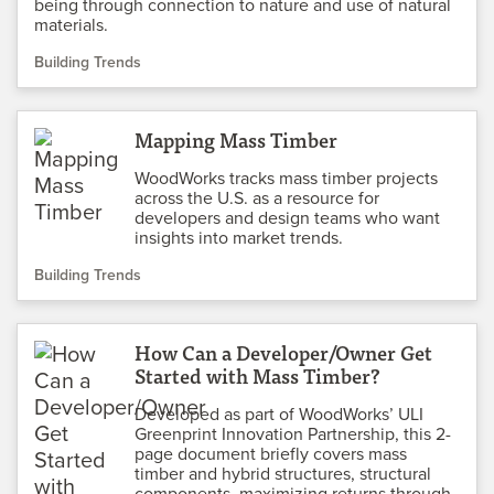
being through connection to nature and use of natural
materials.
Building Trends
Mapping Mass Timber
WoodWorks tracks mass timber projects
across the U.S. as a resource for
developers and design teams who want
insights into market trends.
Building Trends
How Can a Developer/Owner Get
Started with Mass Timber?
Developed as part of WoodWorks’ ULI
Greenprint Innovation Partnership, this 2-
page document briefly covers mass
timber and hybrid structures, structural
components, maximizing returns through