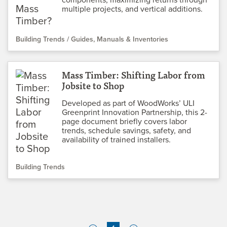
multiple projects, and vertical additions.
Building Trends
Guides, Manuals & Inventories
Mass Timber: Shifting Labor from
Jobsite to Shop
Developed as part of WoodWorks’ ULI
Greenprint Innovation Partnership, this 2-
page document briefly covers labor
trends, schedule savings, safety, and
availability of trained installers.
Building Trends