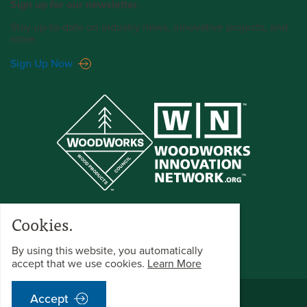
Sign up for our newsletter.
Stay up-to-date on industry news, innovative projects, and
more.
Sign Up Now
Cookies.
By using this website, you automatically
accept that we use cookies.
Learn More
©2025 WoodWorks All Rights Reserved.
Accept