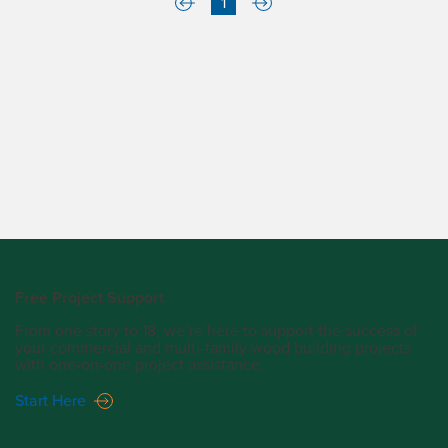
1
Free Project Support
From one story to 18, we’re here to support the success of
your commercial and multi-family wood building projects
with one-on-one project assistance.
Start Here