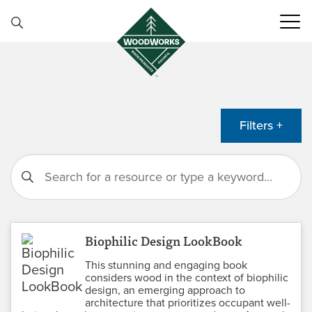
Skip to content
Filters +
Biophilic Design LookBook
This stunning and engaging book
considers wood in the context of biophilic
design, an emerging approach to
architecture that prioritizes occupant well-