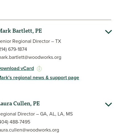
ark Bartlett, PE
enior Regional Director – TX
214) 679-1874
ark.bartlett@woodworks.org
ownload vCard
ark’s regional news & support page
am in 2017. Before joining WoodWorks, he spent 11
r, eight years as a field engineer with Simpson
aura Cullen, PE
business development for an engineering firm. His
 experience includes retail, hospitality, education,
egional Director – GA, AL, LA, MS
 of existing structures, and post-installed
404) 488-7495
eceived his Bachelor of Science in Civil
aura.cullen@woodworks.org
in structures from Lehigh University and has