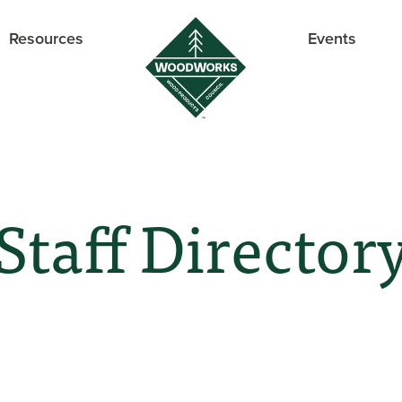
Resources
Events
Staff Director