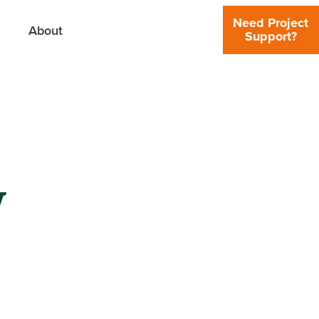
Need Project
About
Support?
y