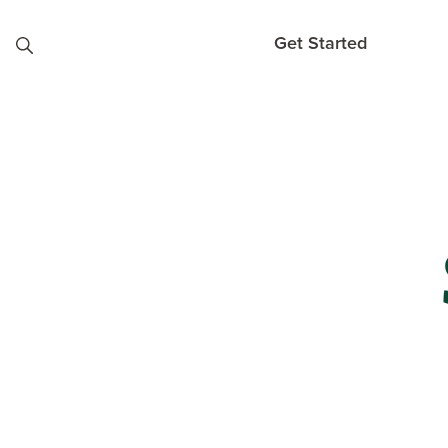
Skip to content
Get Started