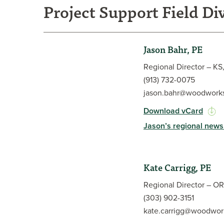
Project Support Field Di
Jason Bahr, PE
Regional Director – K
(913) 732-0075
jason.bahr@woodworks
Download vCard
Jason’s regional news
Jason Bahr, PE, has more than 20 years of experien
and a passion for sustainable building. He has a bre
Kate Carrigg, PE
preparing structural calculations and design docum
projects, along with residential construction and r
Regional Director – OR
timber frame designer early in his career, he gain
(303) 902-3151
the beauty and resilience of wood as a structural m
kate.carrigg@woodwor
problem solver and enthusiastic collaborator, Jaso