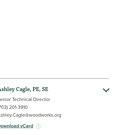
 and society. She is a proud alumna of the
lding BS and MS degrees in Civil Engineering.
shley Cagle, PE, SE
enior Technical Director
703) 201-3910
shley.Cagle@woodworks.org
ownload vCard