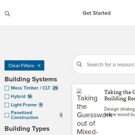
Skip to content
Get Started
Clear Filters
Building Systems
Mass Timber / CLT
29
Taking the 
Hybrid
14
Building Re
Light-Frame
11
Design strategi
Panelized
frame wood bu
1
Construction
Building Types