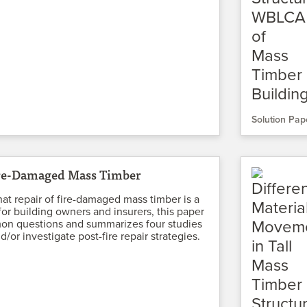
Solution Pap
ire-Damaged Mass Timber
at repair of fire-damaged mass timber is a
for building owners and insurers, this paper
n questions and summarizes four studies
d/or investigate post-fire repair strategies.