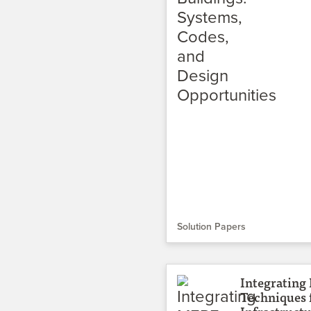
Solution Papers
Integrating
Techniques 