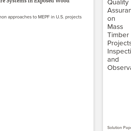
ure Systems in Exposed Wood
on approaches to MEPF in U.S. projects
Solution Pap