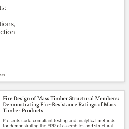
ers
Fire Design of Mass Timber Structural Members:
Demonstrating Fire-Resistance Ratings of Mass
Timber Products
Presents code-compliant testing and analytical methods
for demonstrating the FRR of assemblies and structural