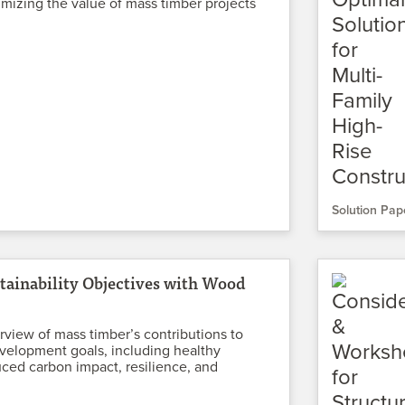
mizing the value of mass timber projects
Solution Pap
tainability Objectives with Wood
rview of mass timber’s contributions to
velopment goals, including healthy
uced carbon impact, resilience, and