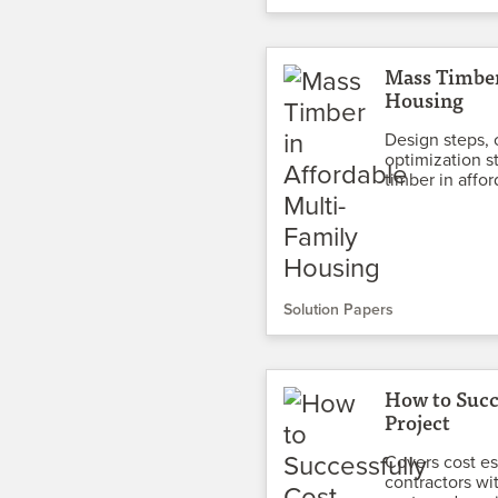
Mass Timber
Housing
Design steps, 
optimization st
timber in affo
Solution Papers
How to Succ
Project
Covers cost es
contractors wi