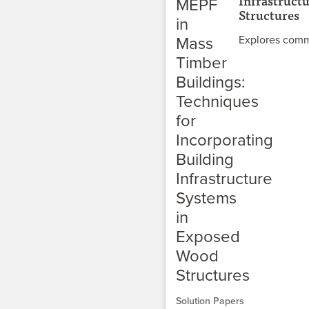
Infrastruct
Structures
Explores comm
Solution Papers