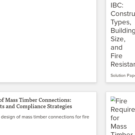
Solution Pap
 of Mass Timber Connections:
s and Compliance Strategies
 design of mass timber connections for fire