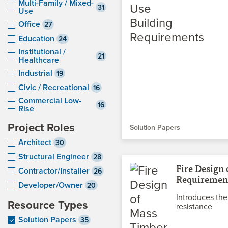
Multi-Family / Mixed-
31
Use
Office
27
Education
24
Institutional /
21
Healthcare
Industrial
19
Civic / Recreational
16
Commercial Low-
16
Rise
Project Roles
Solution Papers
Architect
30
Structural Engineer
28
Fire Design
Contractor/Installer
26
Requirement
Developer/Owner
20
Introduces the
Resource Types
resistance
Solution Papers
35