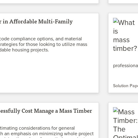
 in Affordable Multi-Family
code compliance options, and material
rategies for those looking to utilize mass
rdable housing projects.
professiona
Solution Pap
essfully Cost Manage a Mass Timber
timating considerations for general
th an emphasis on minimizing whole project