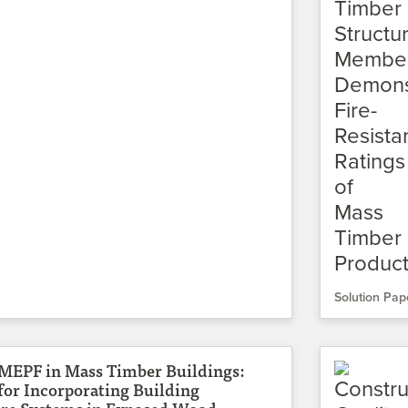
Solution Pap
 MEPF in Mass Timber Buildings:
for Incorporating Building