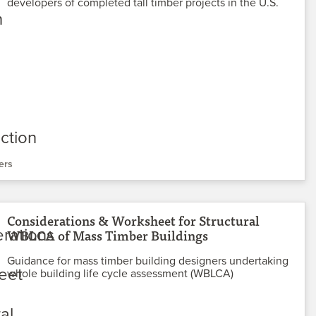
developers of completed tall timber projects in the U.S.
ers
Considerations & Worksheet for Structural
WBLCA of Mass Timber Buildings
Guidance for mass timber building designers undertaking
whole building life cycle assessment (WBLCA)