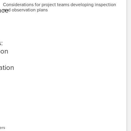
Considerations for project teams developing inspection
and observation plans
ers