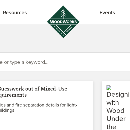
Resources
Events
Guesswork out of Mixed-Use
quirements
es and fire separation details for light-
ildings