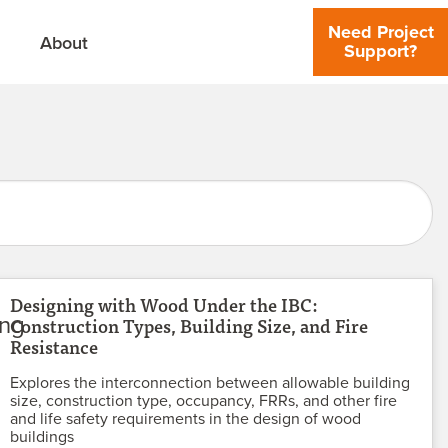
Need Project
About
Support?
Designing with Wood Under the IBC:
Construction Types, Building Size, and Fire
Resistance
Explores the interconnection between allowable building
size, construction type, occupancy, FRRs, and other fire
and life safety requirements in the design of wood
buildings