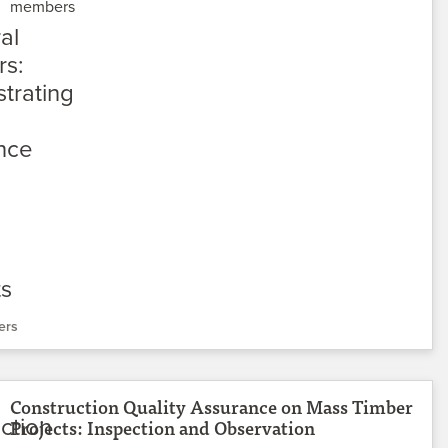
members
ers
Construction Quality Assurance on Mass Timber
Projects: Inspection and Observation