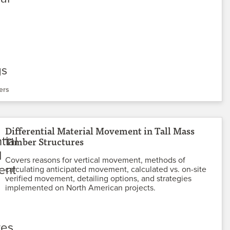
ers
Differential Material Movement in Tall Mass
Timber Structures
Covers reasons for vertical movement, methods of
calculating anticipated movement, calculated vs. on-site
verified movement, detailing options, and strategies
implemented on North American projects.