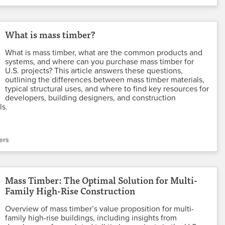
What is mass timber?
What is mass timber, what are the common products and
systems, and where can you purchase mass timber for
U.S. projects? This article answers these questions,
outlining the differences between mass timber materials,
typical structural uses, and where to find key resources for
developers, building designers, and construction
ls.
ers
Mass Timber: The Optimal Solution for Multi-
Family High-Rise Construction
Overview of mass timber’s value proposition for multi-
family high-rise buildings, including insights from