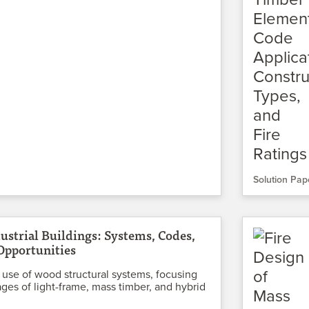
Solution Pap
ustrial Buildings: Systems, Codes,
Opportunities
 use of wood structural systems, focusing
ges of light-frame, mass timber, and hybrid