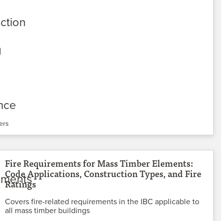
ers
Fire Requirements for Mass Timber Elements:
Code Applications, Construction Types, and Fire
Ratings
Covers fire-related requirements in the IBC applicable to
all mass timber buildings