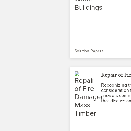
Solution Papers
Repair of F
Recognizing th
consideration 
answers commo
that discuss an