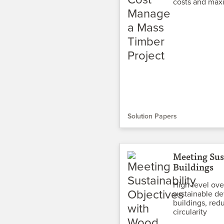
costs and maxi
Solution Papers
Meeting Sus
Buildings
High-level ove
sustainable de
buildings, red
circularity