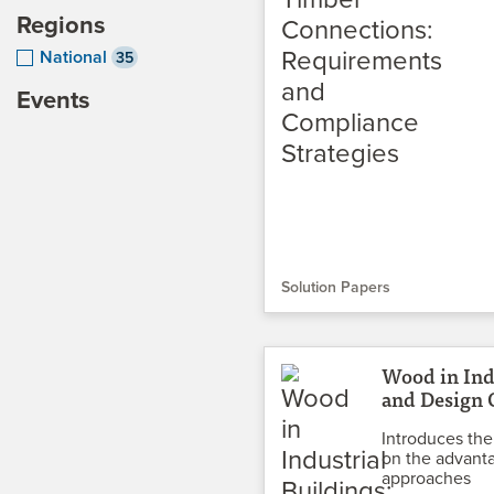
Regions
National
35
Events
Solution Papers
Wood in Ind
and Design 
Introduces the
on the advanta
approaches