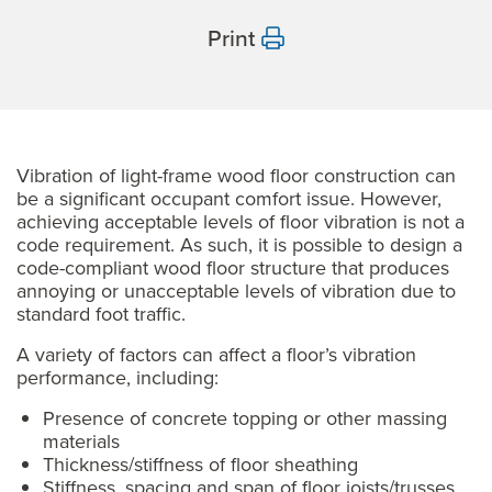
Print
Vibration of light-frame wood floor construction can
be a significant occupant comfort issue. However,
achieving acceptable levels of floor vibration is not a
code requirement. As such, it is possible to design a
code-compliant wood floor structure that produces
annoying or unacceptable levels of vibration due to
standard foot traffic.
A variety of factors can affect a floor’s vibration
performance, including:
Presence of concrete topping or other massing
materials
Thickness/stiffness of floor sheathing
Stiffness, spacing and span of floor joists/trusses