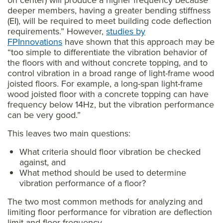
on center) will produce a higher frequency because
deeper members, having a greater bending stiffness
(EI), will be required to meet building code deflection
requirements.” However,
studies by
FPInnovations
have shown that this approach may be
“too simple to differentiate the vibration behavior of
the floors with and without concrete topping, and to
control vibration in a broad range of light-frame wood
joisted floors. For example, a long-span light-frame
wood joisted floor with a concrete topping can have
frequency below 14Hz, but the vibration performance
can be very good.”
This leaves two main questions:
What criteria should floor vibration be checked
against, and
What method should be used to determine
vibration performance of a floor?
The two most common methods for analyzing and
limiting floor performance for vibration are deflection
limit and floor frequency.