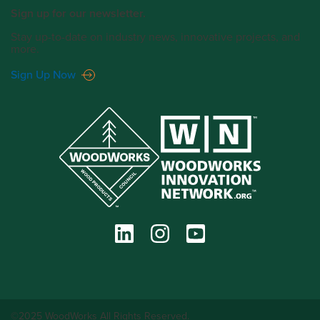
Sign up for our newsletter.
Stay up-to-date on industry news, innovative projects, and
more.
Sign Up Now
©2025 WoodWorks All Rights Reserved.