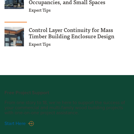
Occupancies, and Small Spaces
Expert Tips
Control Layer Continuity for Mass
Timber Building Enclosure Design
Expert Tips
Free Project Support
From one story to 18, we’re here to support the success of
your commercial and multi-family wood building projects
with one-on-one project assistance.
Start Here