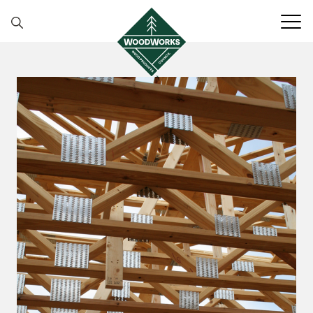
Skip to content