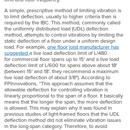
A simple, prescriptive method of limiting vibration is
to limit deflection, usually to higher criteria than is
required by the IBC. This method, commonly called
the uniformly distributed load (UDL) deflection
method, attempts to control vibrations by limiting the
static deflection of a floor under a uniform design
load. For example,
one floor joist manufacturer has
suggested
a live load deflection limit of L/480
for commercial floor spans up to 15′ and a live load
deflection limit of L/600 for spans above about 18′
(between 15′ and 18′, they recommend a maximum
live load deflection of about 3/8″). According to
FPInnovations, “This approach assumes that the
allowable deflection for controlling vibration is
linearly proportional to the span of a floor. It basically
means that the longer the span, the more deflection
is allowed. This may explain why it was found in
previous studies of light-framed floors that the UDL
deflection method did not eliminate vibration issues
in the long-span category. Therefore, to avoid