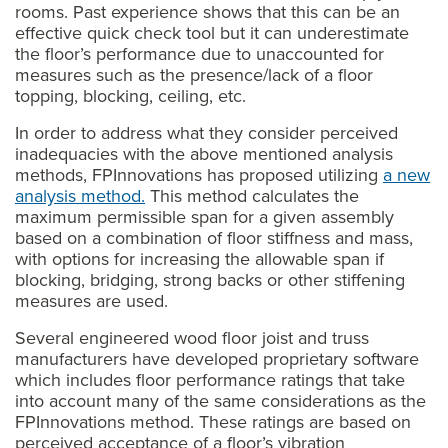
rooms. Past experience shows that this can be an
effective quick check tool but it can underestimate
the floor’s performance due to unaccounted for
measures such as the presence/lack of a floor
topping, blocking, ceiling, etc.
In order to address what they consider perceived
inadequacies with the above mentioned analysis
methods, FPInnovations has proposed utilizing
a new
analysis method
.
This method calculates the
maximum permissible span for a given assembly
based on a combination of floor stiffness and mass,
with options for increasing the allowable span if
blocking, bridging, strong backs or other stiffening
measures are used.
Several engineered wood floor joist and truss
manufacturers have developed proprietary software
which includes floor performance ratings that take
into account many of the same considerations as the
FPInnovations method. These ratings are based on
perceived acceptance of a floor’s vibration