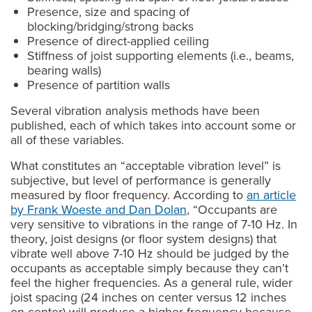
Presence, size and spacing of
blocking/bridging/strong backs
Presence of direct-applied ceiling
Stiffness of joist supporting elements (i.e., beams,
bearing walls)
Presence of partition walls
Several vibration analysis methods have been
published, each of which takes into account some or
all of these variables.
What constitutes an “acceptable vibration level” is
subjective, but level of performance is generally
measured by floor frequency. According to
an article
by Frank Woeste and Dan Dolan
, “Occupants are
very sensitive to vibrations in the range of 7-10 Hz. In
theory, joist designs (or floor system designs) that
vibrate well above 7-10 Hz should be judged by the
occupants as acceptable simply because they can’t
feel the higher frequencies. As a general rule, wider
joist spacing (24 inches on center versus 12 inches