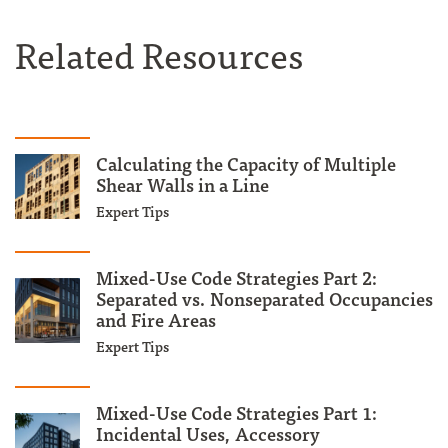
Related Resources
Calculating the Capacity of Multiple
Shear Walls in a Line
Expert Tips
Mixed-Use Code Strategies Part 2:
Separated vs. Nonseparated Occupancies
and Fire Areas
Expert Tips
Mixed-Use Code Strategies Part 1:
Incidental Uses, Accessory