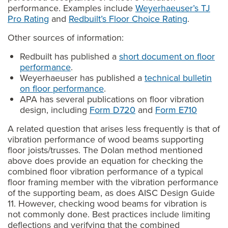
performance. Examples include
Weyerhaeuser’s TJ
Pro Rating
and
Redbuilt’s Floor Choice Rating
.
Other sources of information:
Redbuilt has published a
short document on floor
performance
.
Weyerhaeuser has published a
technical bulletin
on floor performance
.
APA has several publications on floor vibration
design, including
Form D720
and
Form E710
A related question that arises less frequently is that of
vibration performance of wood beams supporting
floor joists/trusses. The Dolan method mentioned
above does provide an equation for checking the
combined floor vibration performance of a typical
floor framing member with the vibration performance
of the supporting beam, as does AISC Design Guide
11. However, checking wood beams for vibration is
not commonly done. Best practices include limiting
deflections and verifying that the combined