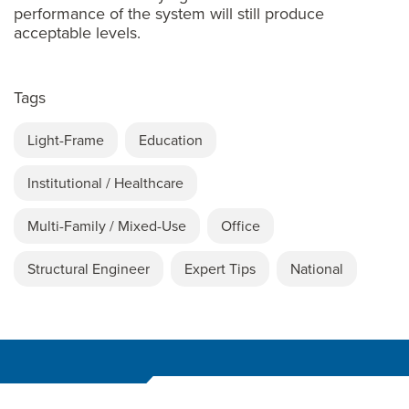
performance of the system will still produce
acceptable levels.
Tags
Light-Frame
Education
Institutional / Healthcare
Multi-Family / Mixed-Use
Office
Structural Engineer
Expert Tips
National