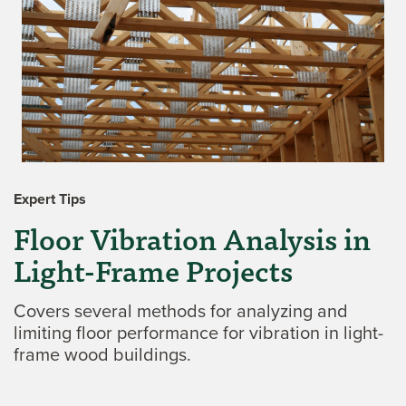
Expert Tips
Floor Vibration Analysis in
Light-Frame Projects
Covers several methods for analyzing and
limiting floor performance for vibration in light-
frame wood buildings.