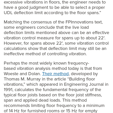
excessive vibrations in floors, the engineer needs to
have a good judgment to be able to select a proper
UDL deflection limit according to the floor spans.”
Matching the consensus of the FPInnovations text,
some engineers conclude that the live load
deflection limits mentioned above can be an effective
vibration control measure for spans up to about 22′.
However, for spans above 22′, some vibration control
calculations show that deflection limit may still be an
ineffective method of controlling vibration.
Perhaps the most widely known frequency-
based vibration analysis method today is that from
Woeste and Dolan.
Their method
, developed by
Thomas M. Murray in the article “Building floor
vibrations,” which appeared in Engineering Journal in
1991, calculates the fundamental frequency of the
typical floor joists based on the floor joist stiffness,
span and applied dead loads. This method
recommends limiting floor frequency to a minimum
of 14 Hz for furnished rooms or 15 Hz for empty