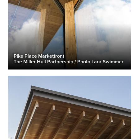
Pike Place Marketfront
The Miller Hull Partnership / Photo Lara Swimmer