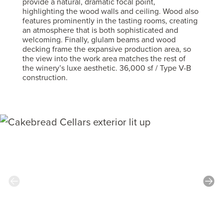
provide a natural, dramatic focal point,
highlighting the wood walls and ceiling. Wood also
features prominently in the tasting rooms, creating
an atmosphere that is both sophisticated and
welcoming. Finally, glulam beams and wood
decking frame the expansive production area, so
the view into the work area matches the rest of
the winery’s luxe aesthetic. 36,000 sf / Type V-B
construction.