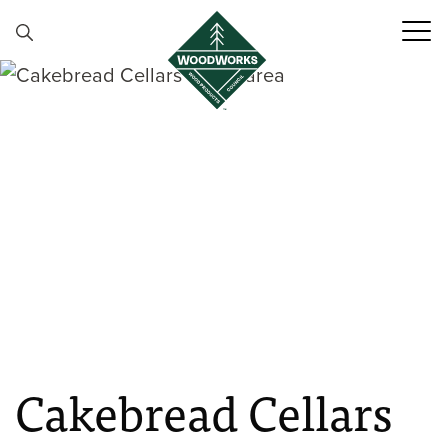
Skip to content
Cakebread Cellars