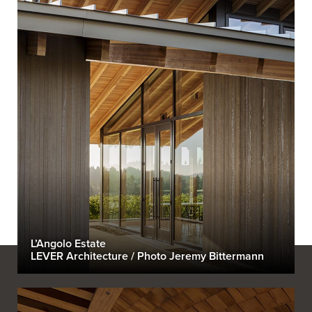
L’Angolo Estate
LEVER Architecture / Photo Jeremy Bittermann