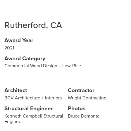
Rutherford, CA
Award Year
2021
Award Category
Commercial Wood Design – Low-Rise
Architect
Contractor
BCV Architecture + Interiors
Wright Contracting
Structural Engineer
Photos
Kenneth Campbell Structural
Bruce Damonte
Engineer