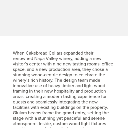
When Cakebread Cellars expanded their
renowned Napa Valley winery, adding a new
visitor’s center with nine new tasting rooms, office
space, and a new production area, they chose a
stunning wood-centric design to celebrate the
winery’s rich history. The design team made
innovative use of heavy timber and light wood
framing in their new hospitality and production
areas, creating a modern tasting experience for
guests and seamlessly integrating the new
facilities with existing buildings on the property.
Glulam beams frame the grand entry, setting the
stage with a stunning yet peaceful and serene
atmosphere. Inside, custom wood light fixtures