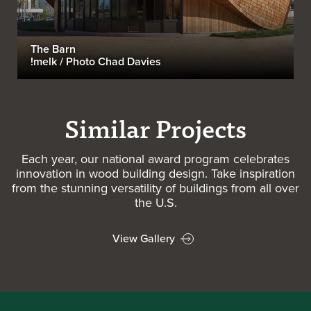
The Barn
!melk / Photo Chad Davies
Similar Projects
Each year, our national award program celebrates
innovation in wood building design. Take inspiration
from the stunning versatility of buildings from all over
the U.S.
View Gallery