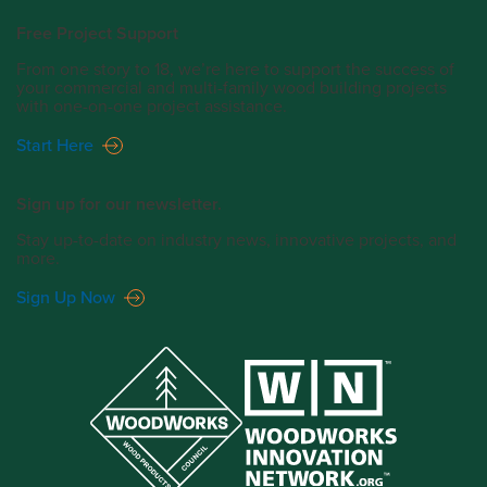
Free Project Support
From one story to 18, we’re here to support the success of
your commercial and multi-family wood building projects
with one-on-one project assistance.
Start Here
Sign up for our newsletter.
Stay up-to-date on industry news, innovative projects, and
more.
Sign Up Now