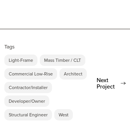
Tags
Light-Frame
Mass Timber / CLT
Commercial Low-Rise
Architect
Next
Project
Contractor/Installer
Developer/Owner
Structural Engineer
West